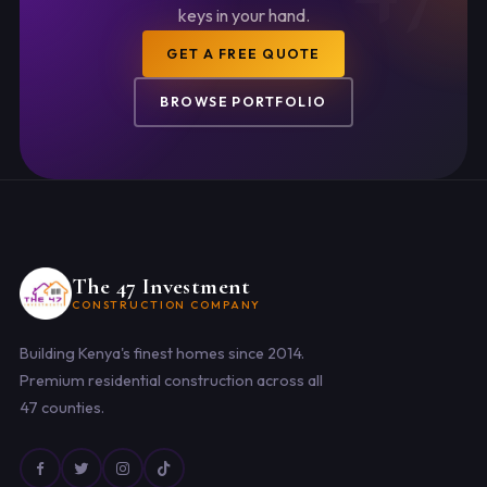
keys in your hand.
GET A FREE QUOTE
BROWSE PORTFOLIO
The 47 Investment
CONSTRUCTION COMPANY
Building Kenya's finest homes since 2014.
Premium residential construction across all
47 counties.