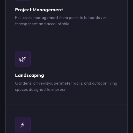
Project Management
Full-cycle management from permits to handover —
transparent and accountable.
🌿
Landscaping
Gardens, driveways, perimeter walls, and outdoor living
spaces designed to impress.
⚡