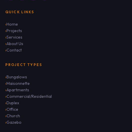
QUICK LINKS
Home
Projects
Services
About Us
Contact
PROJECT TYPES
Bungalows
Maisonnette
Apartments
Commercial/Residential
Duplex
Office
Church
Gazebo