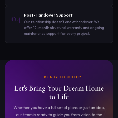
04
Post-Handover Support
Our relationship doesn't end at handover. We
offer 12-month structural warranty and ongoing
maintenance support for every project.
READY TO BUILD?
Let's Bring Your
Dream Home
to Life
Whether you have a full set of plans or just an idea,
our team is ready to guide you from vision to the