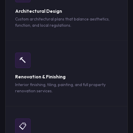
Architectural Design
Custom architectural plans that balance aesthetics,
function, and local regulations.
🔨
Renovation & Finishing
Interior finishing, tiling, painting, and full property
renovation services.
📋