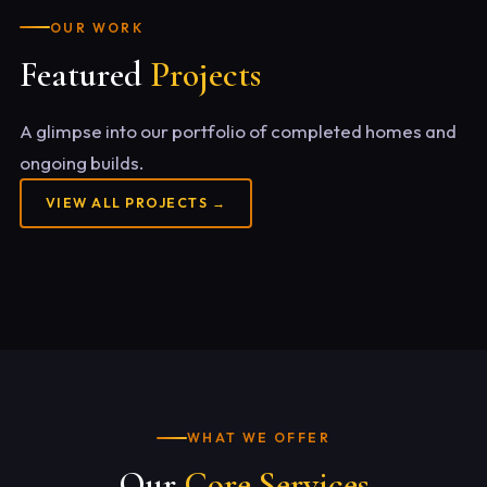
OUR WORK
Featured
Projects
A glimpse into our portfolio of completed homes and
ongoing builds.
VIEW ALL PROJECTS →
WHAT WE OFFER
Our
Core Services