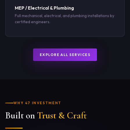
MEP / Electrical & Plumbing
Full mechanical, electrical, and plumbing installations by
certified engineers.
EXPLORE ALL SERVICES
WHY 47 INVESTMENT
Built on
Trust & Craft