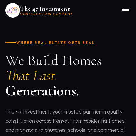
The 47 Investment
CONSTRUCTION COMPANY
WHERE REAL ESTATE GETS REAL
We Build Homes
That Last
Generations.
The 47 Investment. your trusted partner in quality
construction across Kenya. From residential homes
and mansions to churches, schools, and commercial