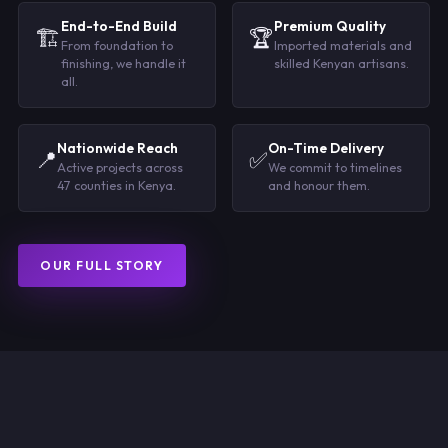
End-to-End Build
Premium Quality
🏗️
🏆
From foundation to
Imported materials and
finishing, we handle it
skilled Kenyan artisans.
all.
Nationwide Reach
On-Time Delivery
📍
✅
Active projects across
We commit to timelines
47 counties in Kenya.
and honour them.
OUR FULL STORY