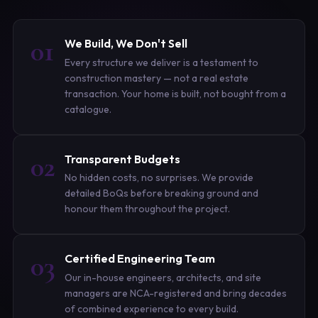
01
We Build, We Don't Sell
Every structure we deliver is a testament to
construction mastery — not a real estate
transaction. Your home is built, not bought from a
catalogue.
02
Transparent Budgets
No hidden costs, no surprises. We provide
detailed BoQs before breaking ground and
honour them throughout the project.
03
Certified Engineering Team
Our in-house engineers, architects, and site
managers are NCA-registered and bring decades
of combined experience to every build.