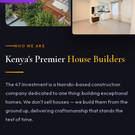
WHO WE ARE
Kenya's Premier
House Builders
The 47 Investment is a Nairobi-based construction
company dedicated to one thing: building exceptional
homes. We don't sell houses — we build them from the
ground up, delivering craftsmanship that stands the
test of time.