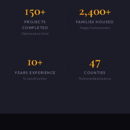
150+
2,400+
PROJECTS
FAMILIES HOUSED
COMPLETED
Happy homeowners
Delivered on time
10+
47
YEARS EXPERIENCE
COUNTIES
In construction
Nationwide presence