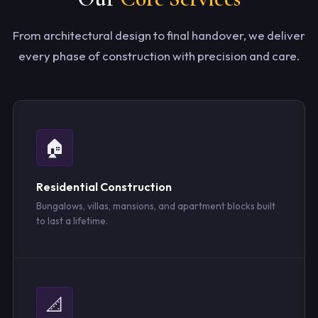
From architectural design to final handover, we deliver
every phase of construction with precision and care.
🏠
Residential Construction
Bungalows, villas, mansions, and apartment blocks built
to last a lifetime.
📐