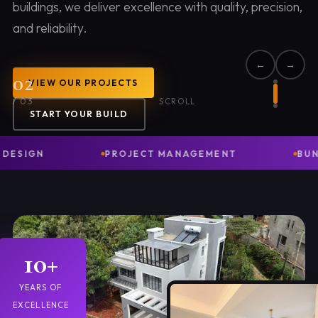
buildings, we deliver excellence with quality, precision,
and reliability.
←
→
02
VIEW OUR PROJECTS
/
03
SCROLL
START YOUR BUILD
GN
PROJECT MANAGEMENT
BUNGALOW
10+
YEARS OF
EXCELLENCE